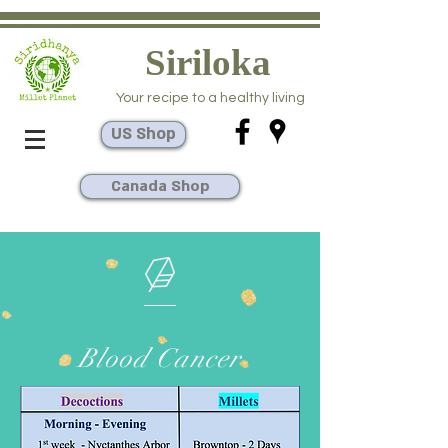
Siriloka
Your recipe to a healthy living
US Shop
Canada Shop
Blood Cancer