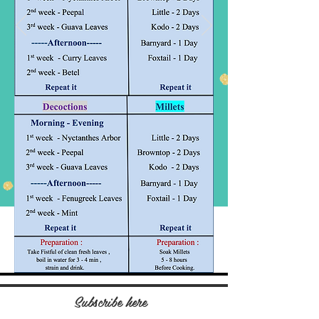
Subscribe here