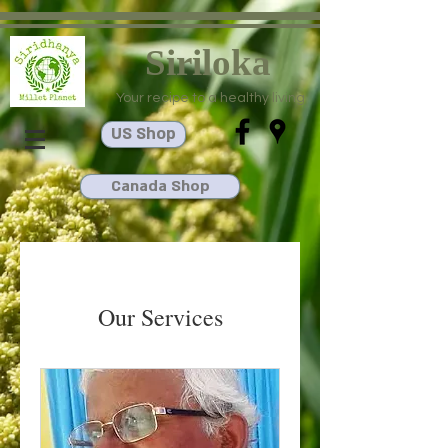
Siriloka
Your recipe to a healthy living
US Shop
Canada Shop
Our Services