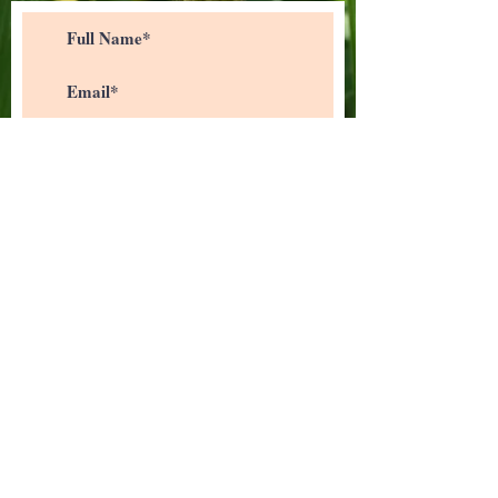
>
I accept terms & conditions
info@b2bsphere.com
(832) 422-1407
18107, N Eldridge Pkwy Suite 140,
Tomball, TX 77377, USA