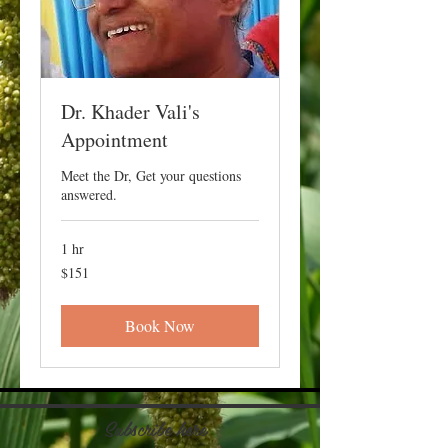
Dr. Khader Vali's
Appointment
Meet the Dr, Get your questions
answered.
1 hr
151
$151
US
dollars
Book Now
Subscribe here